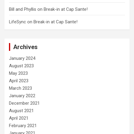
Bill and Phyllis
on
Break-in at Cap Sante!
LifeSync
on
Break-in at Cap Sante!
Archives
January 2024
August 2023
May 2023
April 2023
March 2023
January 2022
December 2021
August 2021
April 2021
February 2021
January 2021