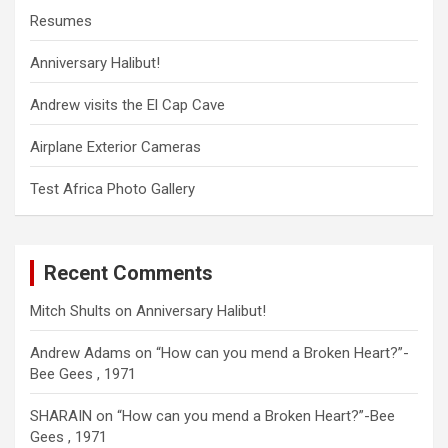
Resumes
Anniversary Halibut!
Andrew visits the El Cap Cave
Airplane Exterior Cameras
Test Africa Photo Gallery
Recent Comments
Mitch Shults
on
Anniversary Halibut!
Andrew Adams
on
“How can you mend a Broken Heart?”-
Bee Gees , 1971
SHARAIN
on
“How can you mend a Broken Heart?”-Bee
Gees , 1971