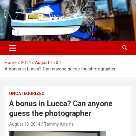
S
k
i
p
t
o
c
o
n
t
Home
2014
August
10
e
A bonus in Lucca? Can anyone guess the photographer
n
t
UNCATEGORIZED
A bonus in Lucca? Can anyone
guess the photographer
August 10, 2014
Tammy Adams