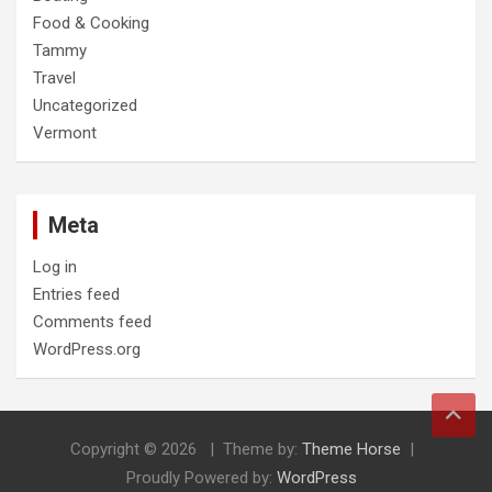
Food & Cooking
Tammy
Travel
Uncategorized
Vermont
Meta
Log in
Entries feed
Comments feed
WordPress.org
Copyright © 2026
Theme by:
Theme Horse
Proudly Powered by:
WordPress