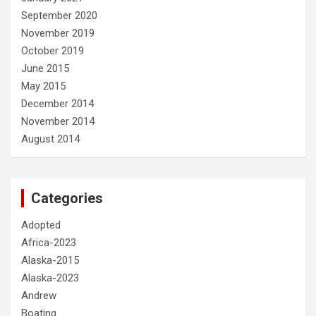
September 2020
November 2019
October 2019
June 2015
May 2015
December 2014
November 2014
August 2014
Categories
Adopted
Africa-2023
Alaska-2015
Alaska-2023
Andrew
Boating