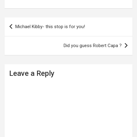
P
Michael Kibby- this stop is for you!
o
s
Did you guess Robert Capa ?
t
n
a
Leave a Reply
v
i
g
a
t
i