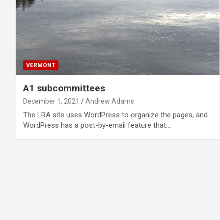
VERMONT
A1 subcommittees
December 1, 2021
Andrew Adams
The LRA site uses WordPress to organize the pages, and
WordPress has a post-by-email feature that…