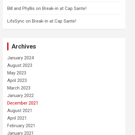
Bill and Phyllis
on
Break-in at Cap Sante!
LifeSync
on
Break-in at Cap Sante!
Archives
January 2024
August 2023
May 2023
April 2023
March 2023
January 2022
December 2021
August 2021
April 2021
February 2021
January 2021