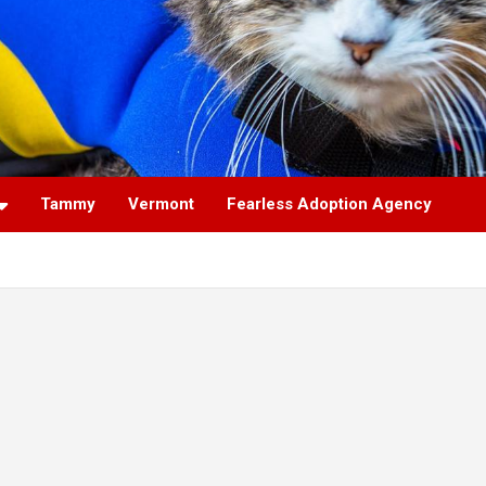
Tammy
Vermont
Fearless Adoption Agency