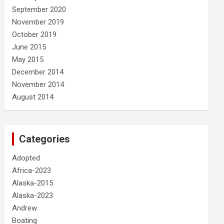
September 2020
November 2019
October 2019
June 2015
May 2015
December 2014
November 2014
August 2014
Categories
Adopted
Africa-2023
Alaska-2015
Alaska-2023
Andrew
Boating