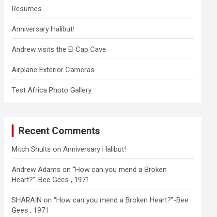
Resumes
Anniversary Halibut!
Andrew visits the El Cap Cave
Airplane Exterior Cameras
Test Africa Photo Gallery
Recent Comments
Mitch Shults
on
Anniversary Halibut!
Andrew Adams
on
“How can you mend a Broken
Heart?”-Bee Gees , 1971
SHARAIN
on
“How can you mend a Broken Heart?”-Bee
Gees , 1971