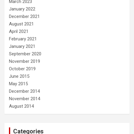
March 2023
January 2022
December 2021
August 2021
April 2021
February 2021
January 2021
September 2020
November 2019
October 2019
June 2015
May 2015
December 2014
November 2014
August 2014
Categories