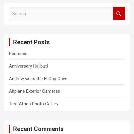
S
e
a
r
c
Recent Posts
h
Resumes
Anniversary Halibut!
Andrew visits the El Cap Cave
Airplane Exterior Cameras
Test Africa Photo Gallery
Recent Comments