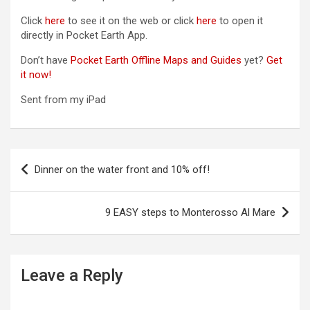
Click
here
to see it on the web or click
here
to open it
directly in Pocket Earth App.
Don’t have
Pocket Earth Offline Maps and Guides
yet?
Get
it now!
Sent from my iPad
P
Dinner on the water front and 10% off!
o
s
9 EASY steps to Monterosso Al Mare
t
n
a
Leave a Reply
v