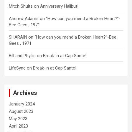
Mitch Shults
on
Anniversary Halibut!
Andrew Adams
on
“How can you mend a Broken Heart?”-
Bee Gees , 1971
SHARAIN
on
“How can you mend a Broken Heart?”-Bee
Gees , 1971
Bill and Phyllis
on
Break-in at Cap Sante!
LifeSync
on
Break-in at Cap Sante!
Archives
January 2024
August 2023
May 2023
April 2023