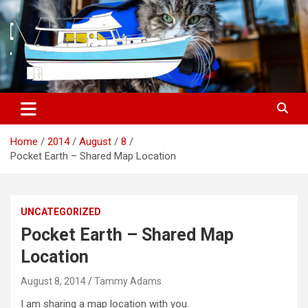
S
k
i
p
t
o
c
o
n
t
Home
2014
August
8
e
Pocket Earth – Shared Map Location
n
t
UNCATEGORIZED
Pocket Earth – Shared Map
Location
August 8, 2014
Tammy Adams
I am sharing a map location with you.