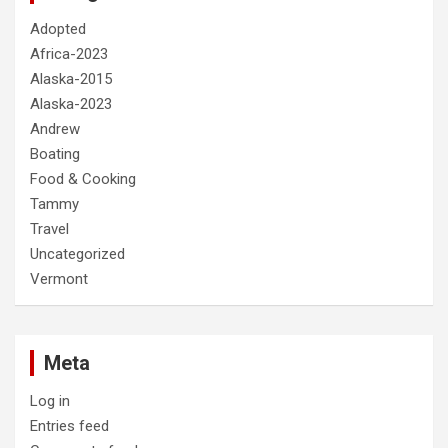
Adopted
Africa-2023
Alaska-2015
Alaska-2023
Andrew
Boating
Food & Cooking
Tammy
Travel
Uncategorized
Vermont
Meta
Log in
Entries feed