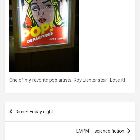
One of my favorite pop artists. Roy Lichtenstein. Love it!
P
Dinner Friday night
o
s
EMPM – science fiction
t