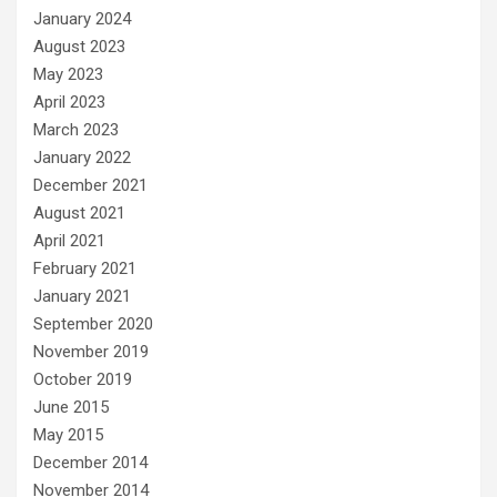
January 2024
August 2023
May 2023
April 2023
March 2023
January 2022
December 2021
August 2021
April 2021
February 2021
January 2021
September 2020
November 2019
October 2019
June 2015
May 2015
December 2014
November 2014