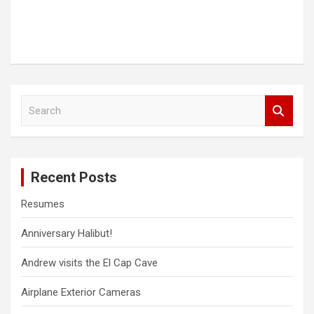
S
e
a
r
c
Recent Posts
h
Resumes
Anniversary Halibut!
Andrew visits the El Cap Cave
Airplane Exterior Cameras