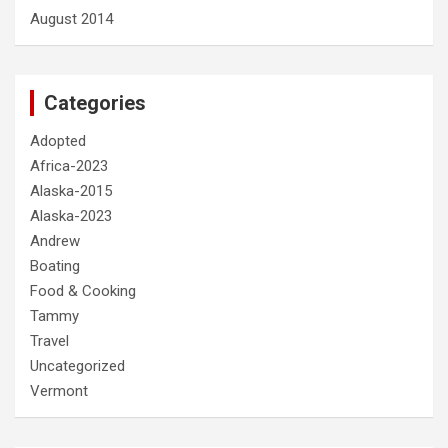
August 2014
Categories
Adopted
Africa-2023
Alaska-2015
Alaska-2023
Andrew
Boating
Food & Cooking
Tammy
Travel
Uncategorized
Vermont