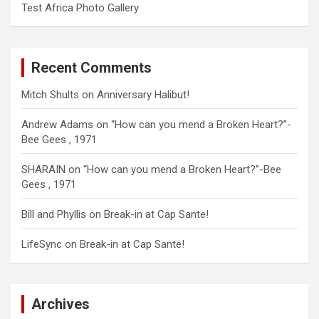
Test Africa Photo Gallery
Recent Comments
Mitch Shults
on
Anniversary Halibut!
Andrew Adams
on
“How can you mend a Broken Heart?”-
Bee Gees , 1971
SHARAIN
on
“How can you mend a Broken Heart?”-Bee
Gees , 1971
Bill and Phyllis
on
Break-in at Cap Sante!
LifeSync
on
Break-in at Cap Sante!
Archives