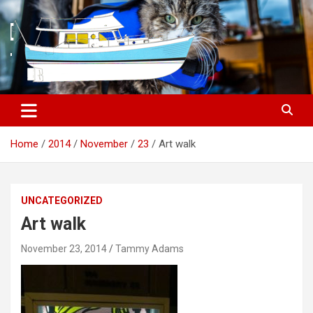
S
k
i
p
t
o
c
o
n
t
Home
2014
November
23
Art walk
e
n
t
UNCATEGORIZED
Art walk
November 23, 2014
Tammy Adams