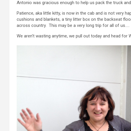
Antonio was gracious enough to help us pack the truck and 
Patience, aka little kitty, is now in the cab and is not very 
cushions and blankets, a tiny litter box on the backseat fl
across country. This may be a very long trip for all of us…..
We aren’t wasting anytime, we pull out today and head for 