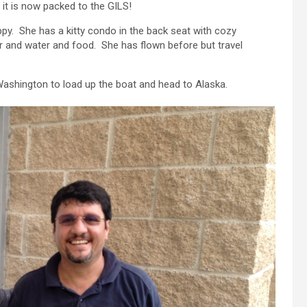
it is now packed to the GILS!
happy. She has a kitty condo in the back seat with cozy
oor and water and food. She has flown before but travel
Washington to load up the boat and head to Alaska.