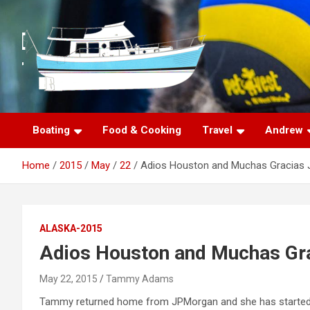
S
k
i
p
t
o
c
o
n
Boating
Food & Cooking
Travel
Andrew
t
e
Home
2015
May
22
Adios Houston and Muchas Gracias 
n
t
ALASKA-2015
Adios Houston and Muchas Gra
May 22, 2015
Tammy Adams
Tammy returned home from JPMorgan and she has started he