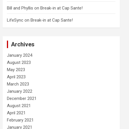
Bill and Phyllis
on
Break-in at Cap Sante!
LifeSync
on
Break-in at Cap Sante!
Archives
January 2024
August 2023
May 2023
April 2023
March 2023
January 2022
December 2021
August 2021
April 2021
February 2021
January 2021