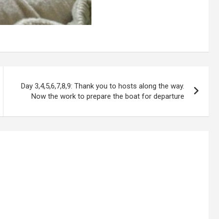
Day 3,4,5,6,7,8,9: Thank you to hosts along the way.
Now the work to prepare the boat for departure