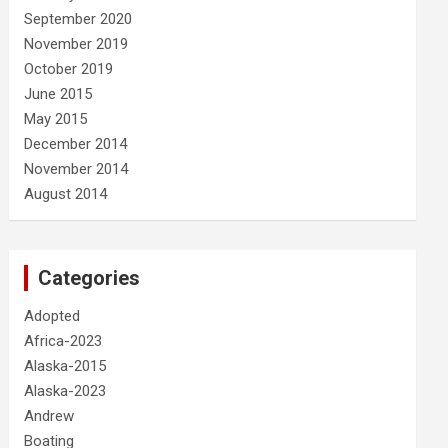
September 2020
November 2019
October 2019
June 2015
May 2015
December 2014
November 2014
August 2014
Categories
Adopted
Africa-2023
Alaska-2015
Alaska-2023
Andrew
Boating