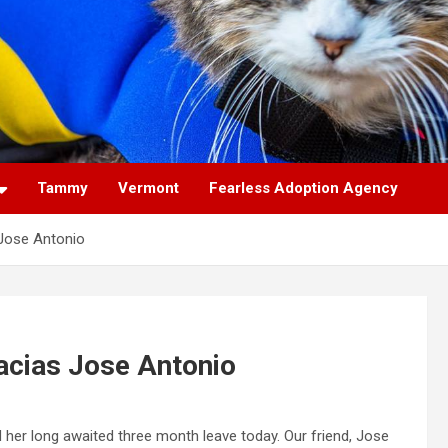
Tammy
Vermont
Fearless Adoption Agency
Jose Antonio
cias Jose Antonio
r long awaited three month leave today. Our friend, Jose