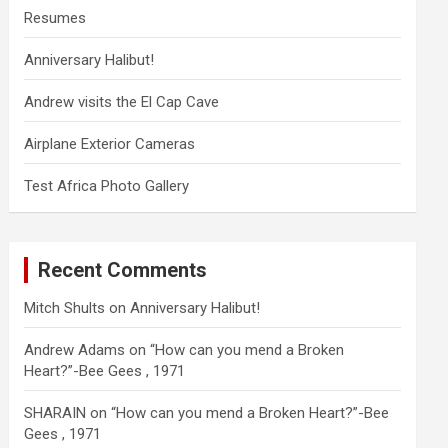
Resumes
Anniversary Halibut!
Andrew visits the El Cap Cave
Airplane Exterior Cameras
Test Africa Photo Gallery
Recent Comments
Mitch Shults
on
Anniversary Halibut!
Andrew Adams
on
“How can you mend a Broken
Heart?”-Bee Gees , 1971
SHARAIN
on
“How can you mend a Broken Heart?”-Bee
Gees , 1971