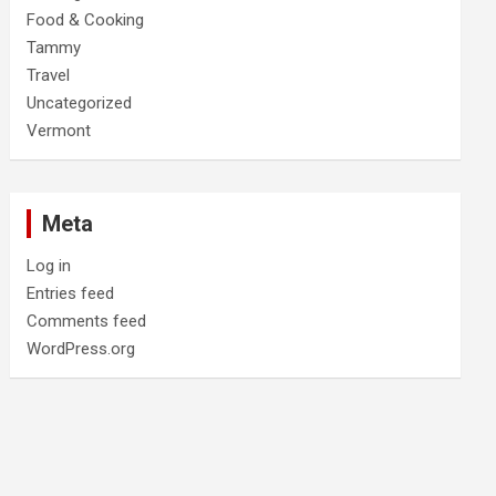
Food & Cooking
Tammy
Travel
Uncategorized
Vermont
Meta
Log in
Entries feed
Comments feed
WordPress.org