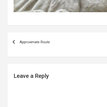
P
Approximate Route
o
s
t
n
Leave a Reply
a
v
i