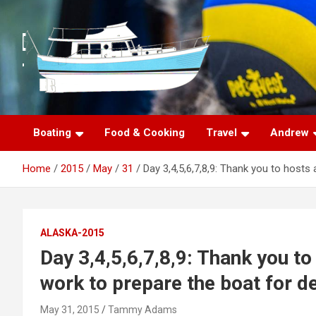
S
k
i
p
t
o
c
o
n
Boating
Food & Cooking
Travel
Andrew
t
e
Home
2015
May
31
Day 3,4,5,6,7,8,9: Thank you to hosts
n
t
ALASKA-2015
Day 3,4,5,6,7,8,9: Thank you t
work to prepare the boat for d
May 31, 2015
Tammy Adams