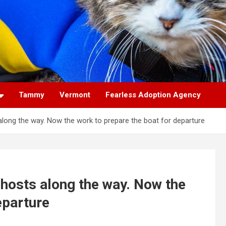
Tammy
Vermont
Fearless Adoption Agency
 along the way. Now the work to prepare the boat for departure
o hosts along the way. Now the
eparture