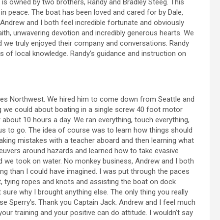
is owned by two brothers, Randy and Bradley Steeg. This
in peace. The boat has been loved and cared for by Dale,
ndrew and I both feel incredible fortunate and obviously
aith, unwavering devotion and incredibly generous hearts. We
and we truly enjoyed their company and conversations. Randy
s of local knowledge. Randy’s guidance and instruction on
eries Northwest. We hired him to come down from Seattle and
g we could about boating in a single screw 40 foot motor
about 10 hours a day. We ran everything, touch everything,
s to go. The idea of course was to learn how things should
aking mistakes with a teacher aboard and then learning what
neuvers around hazards and learned how to take evasive
d we took on water. No monkey business, Andrew and I both
g than I could have imagined. I was put through the paces
t, tying ropes and knots and assisting the boat on dock
 sure why I brought anything else. The only thing you really
ose Sperry’s. Thank you Captain Jack. Andrew and I feel much
ur training and your positive can do attitude. I wouldn’t say