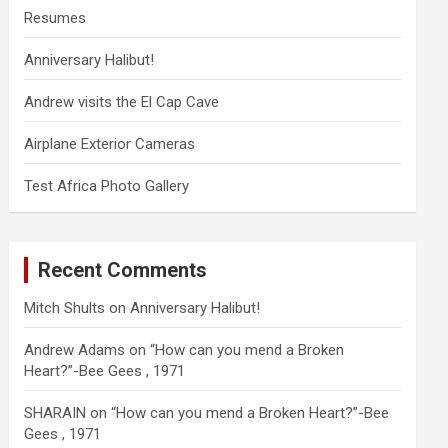
Resumes
Anniversary Halibut!
Andrew visits the El Cap Cave
Airplane Exterior Cameras
Test Africa Photo Gallery
Recent Comments
Mitch Shults
on
Anniversary Halibut!
Andrew Adams
on
“How can you mend a Broken
Heart?”-Bee Gees , 1971
SHARAIN
on
“How can you mend a Broken Heart?”-Bee
Gees , 1971