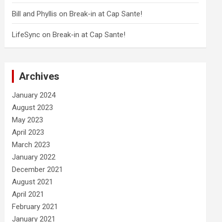
Bill and Phyllis
on
Break-in at Cap Sante!
LifeSync
on
Break-in at Cap Sante!
Archives
January 2024
August 2023
May 2023
April 2023
March 2023
January 2022
December 2021
August 2021
April 2021
February 2021
January 2021