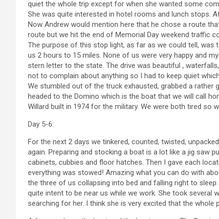
quiet the whole trip except for when she wanted some compa
She was quite interested in hotel rooms and lunch stops. Aft
Now Andrew would mention here that he chose a route that
route but we hit the end of Memorial Day weekend traffic c
The purpose of this stop light, as far as we could tell, was
us 2 hours to 15 miles. None of us were very happy and my 
stern letter to the state. The drive was beautiful , waterfa
not to complain about anything so I had to keep quiet which 
We stumbled out of the truck exhausted, grabbed a rather g
headed to the Domino which is the boat that we will call hom
Willard built in 1974 for the military. We were both tired so
Day 5-6:
For the next 2 days we tinkered, counted, twisted, unpacke
again. Preparing and stocking a boat is a lot like a jig saw pu
cabinets, cubbies and floor hatches. Then I gave each locatio
everything was stowed! Amazing what you can do with about
the three of us collapsing into bed and falling right to sle
quite intent to be near us while we work. She took severa
searching for her. I think she is very excited that the whole 