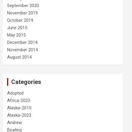
September 2020
November 2019
October 2019
June 2015
May 2015
December 2014
November 2014
August 2014
Categories
Adopted
Africa-2023
Alaska-2015
Alaska-2023
Andrew
Boating