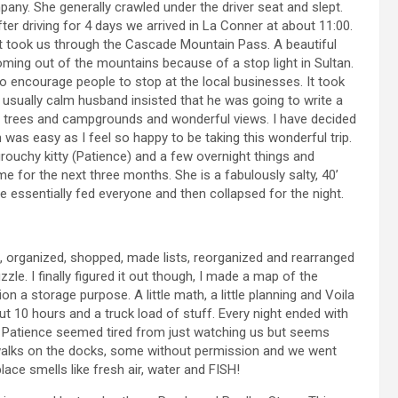
ny. She generally crawled under the driver seat and slept.
er driving for 4 days we arrived in La Conner at about 11:00.
 took us through the Cascade Mountain Pass. A beautiful
oming out of the mountains because of a stop light in Sultan.
 to encourage people to stop at the local businesses. It took
usually calm husband insisted that he was going to write a
lls, trees and campgrounds and wonderful views. I have decided
was easy as I feel so happy to be taking this wonderful trip.
rouchy kitty (Patience) and a few overnight things and
e for the next three months. She is a fabulously salty, 40’
 we essentially fed everyone and then collapsed for the night.
d, organized, shopped, made lists, reorganized and rearranged
zzle. I finally figured it out though, I made a map of the
n a storage purpose. A little math, a little planning and Voila
 10 hours and a truck load of stuff. Every night ended with
ep. Patience seemed tired from just watching us but seems
l walks on the docks, some without permission and we went
place smells like fresh air, water and FISH!