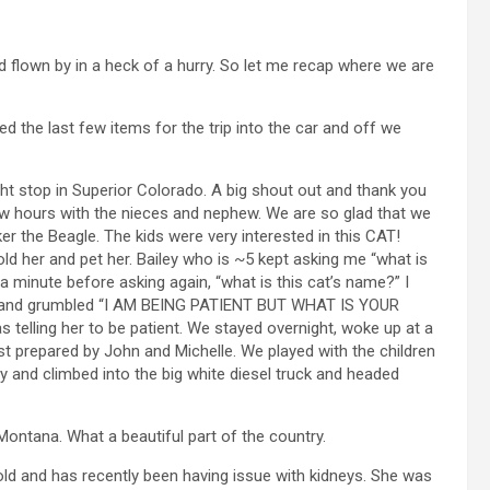
flown by in a heck of a hurry. So let me recap where we are
d the last few items for the trip into the car and off we
ght stop in Superior Colorado. A big shout out and thank you
few hours with the nieces and nephew. We are so glad that we
er the Beagle. The kids were very interested in this CAT!
d her and pet her. Bailey who is ~5 kept asking me “what is
a minute before asking again, “what is this cat’s name?” I
ps and grumbled “I AM BEING PATIENT BUT WHAT IS YOUR
 telling her to be patient. We stayed overnight, woke up at a
 prepared by John and Michelle. We played with the children
ty and climbed into the big white diesel truck and headed
Montana. What a beautiful part of the country.
 old and has recently been having issue with kidneys. She was