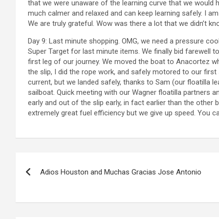
that we were unaware of the learning curve that we would 
much calmer and relaxed and can keep learning safely. I am 
We are truly grateful. Wow was there a lot that we didn’t kn
Day 9: Last minute shopping. OMG, we need a pressure cooke
Super Target for last minute items. We finally bid farewell 
first leg of our journey. We moved the boat to Anacortez wh
the slip, I did the rope work, and safely motored to our first 
current, but we landed safely, thanks to Sam (our floatilla l
sailboat. Quick meeting with our Wagner floatilla partners 
early and out of the slip early, in fact earlier than the othe
extremely great fuel efficiency but we give up speed. You can’
P
Adios Houston and Muchas Gracias Jose Antonio
o
s