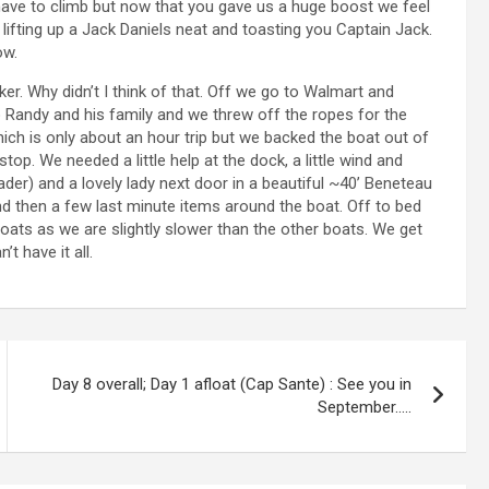
have to climb but now that you gave us a huge boost we feel
lifting up a Jack Daniels neat and toasting you Captain Jack.
ow.
r. Why didn’t I think of that. Off we go to Walmart and
to Randy and his family and we threw off the ropes for the
ich is only about an hour trip but we backed the boat out of
stop. We needed a little help at the dock, a little wind and
eader) and a lovely lady next door in a beautiful ~40’ Beneteau
and then a few last minute items around the boat. Off to bed
r boats as we are slightly slower than the other boats. We get
t have it all.
Day 8 overall; Day 1 afloat (Cap Sante) : See you in
September…..