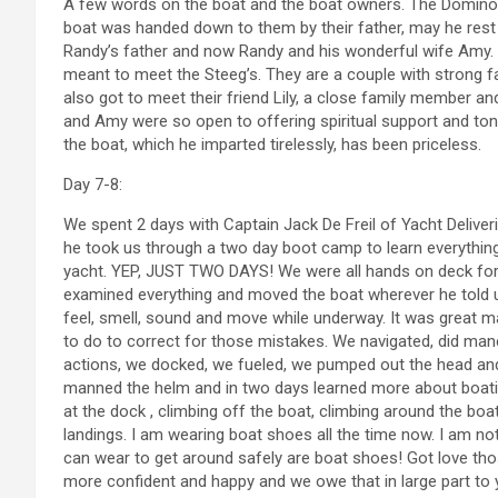
A few words on the boat and the boat owners. The Domino 
boat was handed down to them by their father, may he rest 
Randy’s father and now Randy and his wonderful wife Amy. A
meant to meet the Steeg’s. They are a couple with strong f
also got to meet their friend Lily, a close family member 
and Amy were so open to offering spiritual support and ton
the boat, which he imparted tirelessly, has been priceless.
Day 7-8:
We spent 2 days with Captain Jack De Freil of Yacht Deliv
he took us through a two day boot camp to learn everythin
yacht. YEP, JUST TWO DAYS! We were all hands on deck for 
examined everything and moved the boat wherever he told u
feel, smell, sound and move while underway. It was great m
to do to correct for those mistakes. We navigated, did ma
actions, we docked, we fueled, we pumped out the head an
manned the helm and in two days learned more about boatin
at the dock , climbing off the boat, climbing around the boa
landings. I am wearing boat shoes all the time now. I am not
can wear to get around safely are boat shoes! Got love th
more confident and happy and we owe that in large part to yo