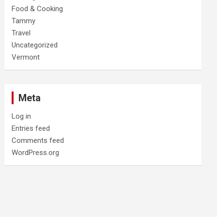
Food & Cooking
Tammy
Travel
Uncategorized
Vermont
Meta
Log in
Entries feed
Comments feed
WordPress.org