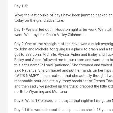
Day 1-5:
Wow, the last couple of days have been jammed packed and 
today on the grand adventure.
Day 1- We started out in Houston right after work. We stuffe
went. We stayed in Paul’s Valley Oklahoma.
Day 2: One of the highlights of the drive was a quick overni
to John and Michelle for giving us a place to crash and a 
got to see John, Michelle, Alyssa, Aiden and Bailey and Tuck
Bailey and Aiden followed me to our room and wanted to hol
this cat’s name”? I said “patience.” She frowned and waited 
said Patience. She grimaced and put her hands on her hi
CAT”S NAME?” I then realized that she actually thought I was
reasonable hour and ate a yummy breakfast of French Toast
and then sadly we packed up the truck, grabbed the little kit
north to Wyoming and Montana.
Day 3: We left Colorado and stayed that night in Livingston 
Day 4: Little worried about the ships cat as she is 18 years