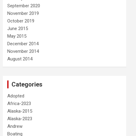
September 2020
November 2019
October 2019
June 2015
May 2015
December 2014
November 2014
August 2014
Categories
Adopted
Africa-2023
Alaska-2015
Alaska-2023
Andrew
Boating