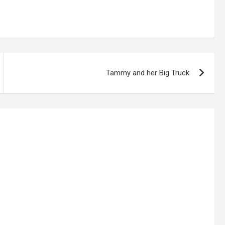
Tammy and her Big Truck