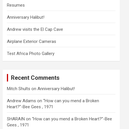
Resumes
Anniversary Halibut!
Andrew visits the El Cap Cave
Airplane Exterior Cameras
Test Africa Photo Gallery
Recent Comments
Mitch Shults
on
Anniversary Halibut!
Andrew Adams
on
“How can you mend a Broken
Heart?”-Bee Gees , 1971
SHARAIN
on
“How can you mend a Broken Heart?”-Bee
Gees , 1971