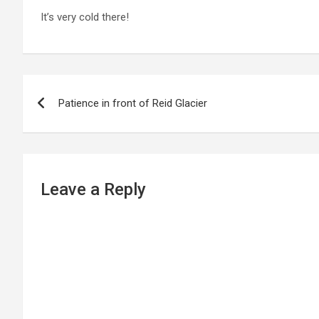
It’s very cold there!
P
Patience in front of Reid Glacier
o
s
t
Leave a Reply
n
a
v
i