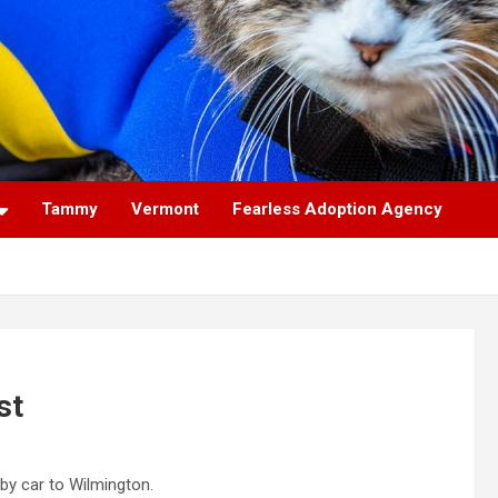
Tammy
Vermont
Fearless Adoption Agency
st
 by car to Wilmington.