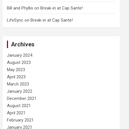
Bill and Phyllis
on
Break-in at Cap Sante!
LifeSync
on
Break-in at Cap Sante!
Archives
January 2024
August 2023
May 2023
April 2023
March 2023
January 2022
December 2021
August 2021
April 2021
February 2021
January 2021