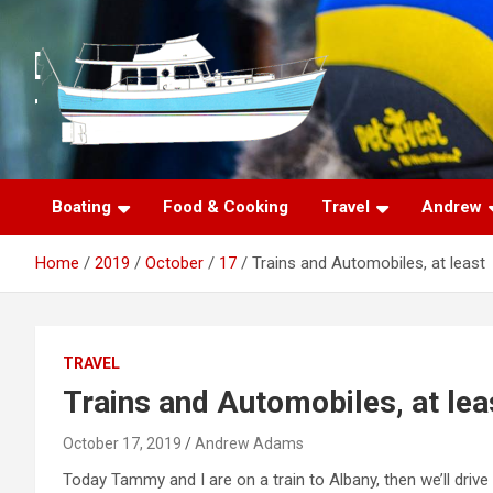
S
k
i
p
t
o
c
o
n
Boating
Food & Cooking
Travel
Andrew
t
e
Home
2019
October
17
Trains and Automobiles, at least
n
t
TRAVEL
Trains and Automobiles, at lea
October 17, 2019
Andrew Adams
Today Tammy and I are on a train to Albany, then we’ll drive