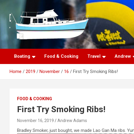
S
k
i
p
t
o
c
o
n
Boating
Food & Cooking
Travel
Andrew
t
e
Home
2019
November
16
First Try Smoking Ribs!
n
t
FOOD & COOKING
First Try Smoking Ribs!
November 16, 2019
Andrew Adams
Bradley Smoker, just bought, we made Lao Gan Ma ribs. Yu