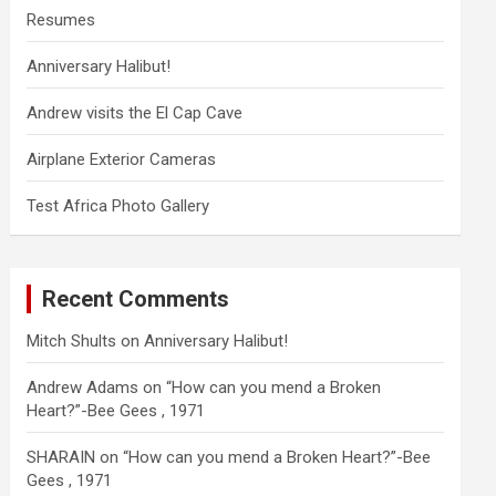
Resumes
Anniversary Halibut!
Andrew visits the El Cap Cave
Airplane Exterior Cameras
Test Africa Photo Gallery
Recent Comments
Mitch Shults
on
Anniversary Halibut!
Andrew Adams
on
“How can you mend a Broken
Heart?”-Bee Gees , 1971
SHARAIN
on
“How can you mend a Broken Heart?”-Bee
Gees , 1971