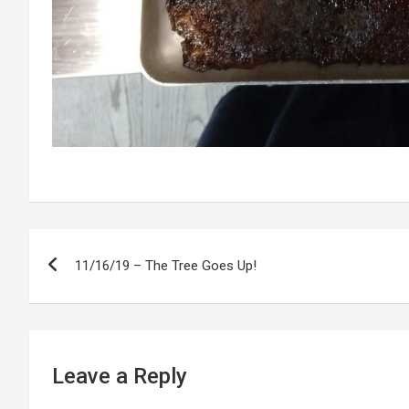
P
11/16/19 – The Tree Goes Up!
o
s
t
Leave a Reply
n