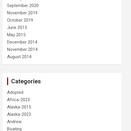
September 2020
November 2019
October 2019
June 2015
May 2015
December 2014
November 2014
August 2014
Categories
Adopted
Africa-2023
Alaska-2015
Alaska-2023
Andrew
Boating