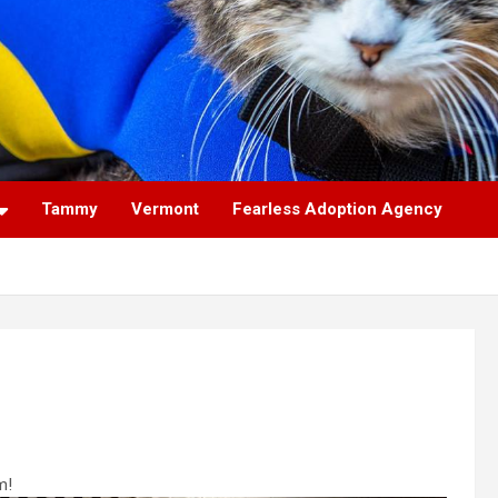
Tammy
Vermont
Fearless Adoption Agency
m!