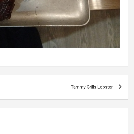
Tammy Grills Lobster