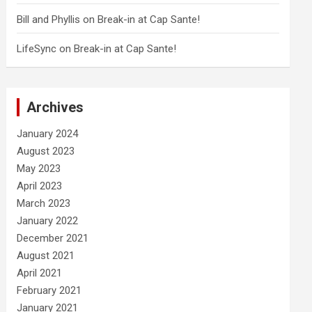
Bill and Phyllis
on
Break-in at Cap Sante!
LifeSync
on
Break-in at Cap Sante!
Archives
January 2024
August 2023
May 2023
April 2023
March 2023
January 2022
December 2021
August 2021
April 2021
February 2021
January 2021