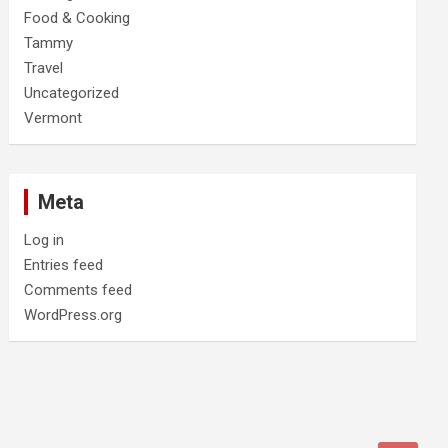
Food & Cooking
Tammy
Travel
Uncategorized
Vermont
Meta
Log in
Entries feed
Comments feed
WordPress.org