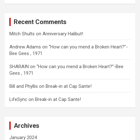
Recent Comments
Mitch Shults
on
Anniversary Halibut!
Andrew Adams
on
“How can you mend a Broken Heart?”-
Bee Gees , 1971
SHARAIN
on
“How can you mend a Broken Heart?”-Bee
Gees , 1971
Bill and Phyllis
on
Break-in at Cap Sante!
LifeSync
on
Break-in at Cap Sante!
Archives
January 2024