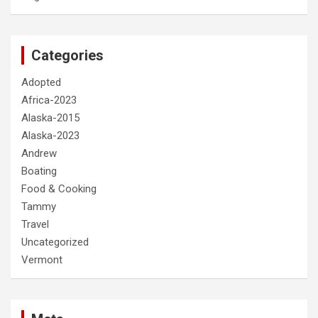
Categories
Adopted
Africa-2023
Alaska-2015
Alaska-2023
Andrew
Boating
Food & Cooking
Tammy
Travel
Uncategorized
Vermont