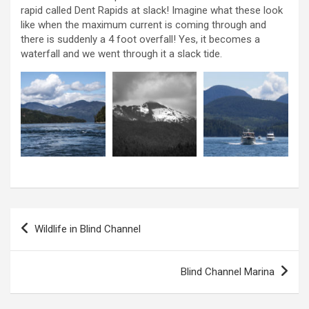
rapid called Dent Rapids at slack! Imagine what these look
like when the maximum current is coming through and
there is suddenly a 4 foot overfall! Yes, it becomes a
waterfall and we went through it a slack tide.
P
Wildlife in Blind Channel
o
s
Blind Channel Marina
t
n