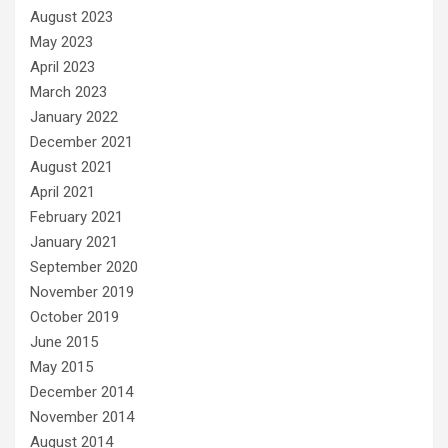
August 2023
May 2023
April 2023
March 2023
January 2022
December 2021
August 2021
April 2021
February 2021
January 2021
September 2020
November 2019
October 2019
June 2015
May 2015
December 2014
November 2014
August 2014