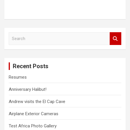
S
e
a
r
c
Recent Posts
h
Resumes
Anniversary Halibut!
Andrew visits the El Cap Cave
Airplane Exterior Cameras
Test Africa Photo Gallery