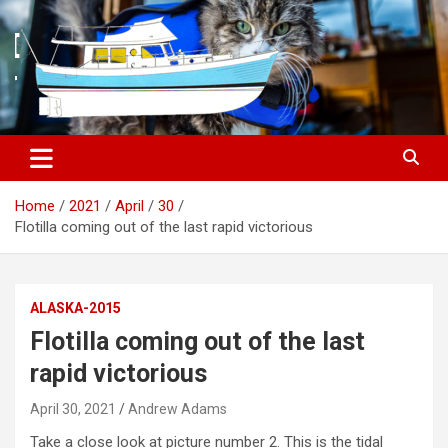
S
k
i
p
t
o
c
o
n
t
Home
2021
April
30
e
Flotilla coming out of the last rapid victorious
n
t
ALASKA-2015
Flotilla coming out of the last
rapid victorious
April 30, 2021
Andrew Adams
Take a close look at picture number 2. This is the tidal