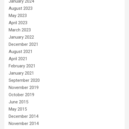
January 2024
August 2023
May 2023
April 2023
March 2023
January 2022
December 2021
August 2021
April 2021
February 2021
January 2021
September 2020
November 2019
October 2019
June 2015
May 2015
December 2014
November 2014