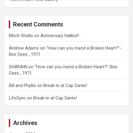
Recent Comments
Mitch Shults
on
Anniversary Halibut!
Andrew Adams
on
“How can you mend a Broken Heart?”-
Bee Gees , 1971
SHARAIN
on
“How can you mend a Broken Heart?”-Bee
Gees , 1971
Bill and Phyllis
on
Break-in at Cap Sante!
LifeSync
on
Break-in at Cap Sante!
Archives