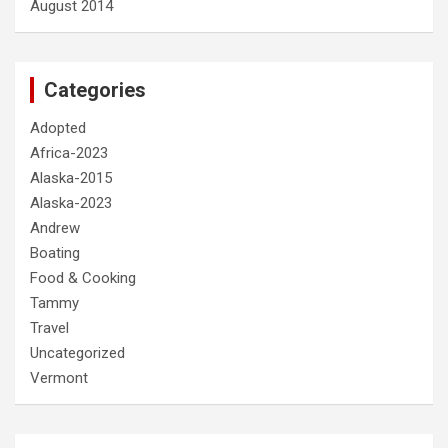
August 2014
Categories
Adopted
Africa-2023
Alaska-2015
Alaska-2023
Andrew
Boating
Food & Cooking
Tammy
Travel
Uncategorized
Vermont