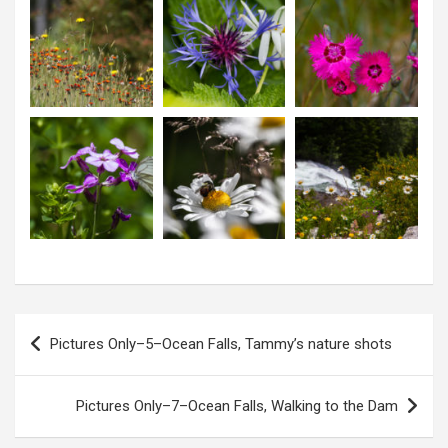
P
Pictures Only–5–Ocean Falls, Tammy’s nature shots
o
s
Pictures Only–7–Ocean Falls, Walking to the Dam
t