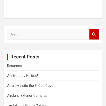
S
e
a
r
c
Recent Posts
h
Resumes
Anniversary Halibut!
Andrew visits the El Cap Cave
Airplane Exterior Cameras
Test Africa Photo Gallery