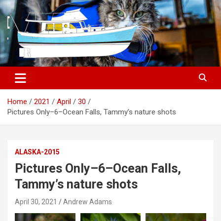
S
k
i
p
t
o
c
o
n
t
Home
2021
April
30
e
Pictures Only–6–Ocean Falls, Tammy’s nature shots
n
t
ALASKA-2015
Pictures Only–6–Ocean Falls,
Tammy’s nature shots
April 30, 2021
Andrew Adams