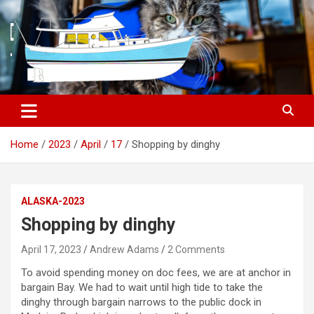
S
k
i
p
t
o
c
o
n
t
Home
2023
April
17
Shopping by dinghy
e
n
t
ALASKA-2023
Shopping by dinghy
April 17, 2023
Andrew Adams
2 Comments
To avoid spending money on doc fees, we are at anchor in
bargain Bay. We had to wait until high tide to take the
dinghy through bargain narrows to the public dock in