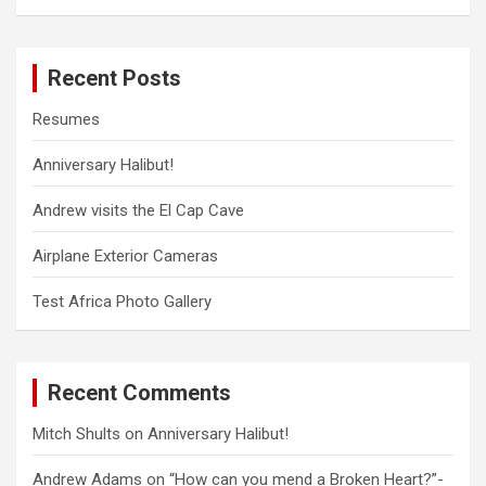
a
r
c
Recent Posts
h
Resumes
Anniversary Halibut!
Andrew visits the El Cap Cave
Airplane Exterior Cameras
Test Africa Photo Gallery
Recent Comments
Mitch Shults
on
Anniversary Halibut!
Andrew Adams
on
“How can you mend a Broken Heart?”-