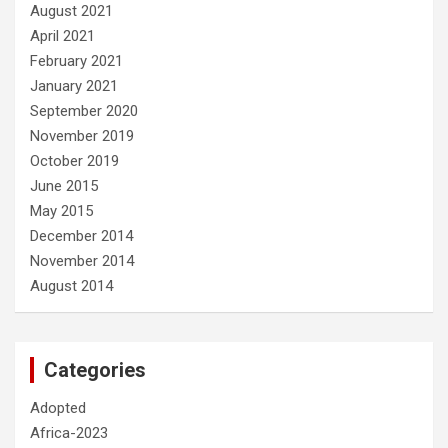
August 2021
April 2021
February 2021
January 2021
September 2020
November 2019
October 2019
June 2015
May 2015
December 2014
November 2014
August 2014
Categories
Adopted
Africa-2023