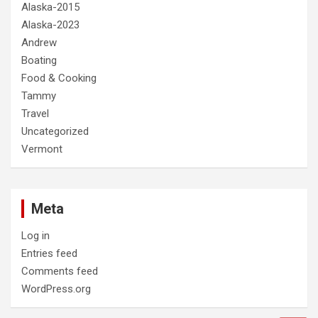
Alaska-2015
Alaska-2023
Andrew
Boating
Food & Cooking
Tammy
Travel
Uncategorized
Vermont
Meta
Log in
Entries feed
Comments feed
WordPress.org