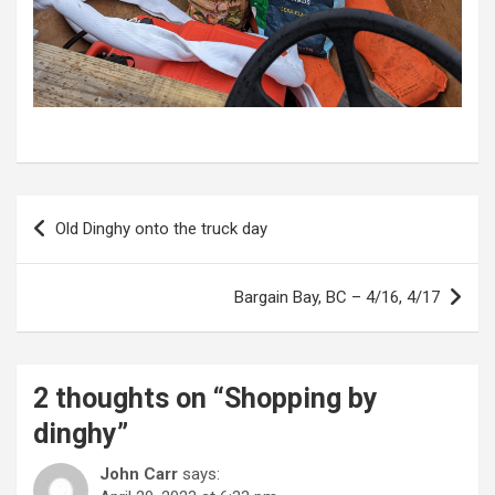
P
Old Dinghy onto the truck day
o
s
Bargain Bay, BC – 4/16, 4/17
t
n
a
2 thoughts on “
Shopping by
v
dinghy
”
i
John Carr
says: