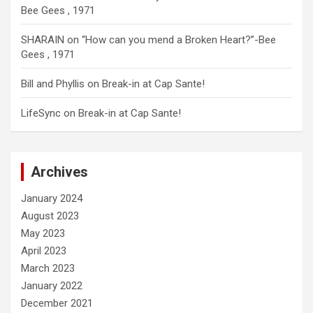
Bee Gees , 1971
SHARAIN
on
“How can you mend a Broken Heart?”-Bee
Gees , 1971
Bill and Phyllis
on
Break-in at Cap Sante!
LifeSync
on
Break-in at Cap Sante!
Archives
January 2024
August 2023
May 2023
April 2023
March 2023
January 2022
December 2021