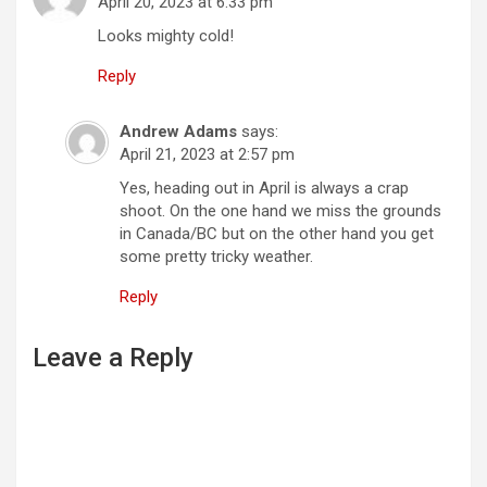
g
April 20, 2023 at 6:33 pm
a
Looks mighty cold!
t
Reply
i
Andrew Adams
says:
o
April 21, 2023 at 2:57 pm
n
Yes, heading out in April is always a crap
shoot. On the one hand we miss the grounds
in Canada/BC but on the other hand you get
some pretty tricky weather.
Reply
Leave a Reply