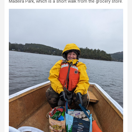
Madeira Park, which is a short walk from the grocery store.