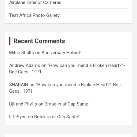
Airplane Exterior Cameras
Test Africa Photo Gallery
Recent Comments
Mitch Shults
on
Anniversary Halibut!
Andrew Adams
on
“How can you mend a Broken Heart?”-
Bee Gees , 1971
SHARAIN
on
“How can you mend a Broken Heart?”-Bee
Gees , 1971
Bill and Phyllis
on
Break-in at Cap Sante!
LifeSync
on
Break-in at Cap Sante!