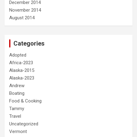
December 2014
November 2014
August 2014
Categories
Adopted
Africa-2023
Alaska-2015
Alaska-2023
Andrew
Boating
Food & Cooking
Tammy
Travel
Uncategorized
Vermont