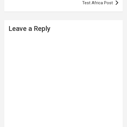
Test Africa Post
t
n
a
Leave a Reply
v
i
g
a
t
i
o
n