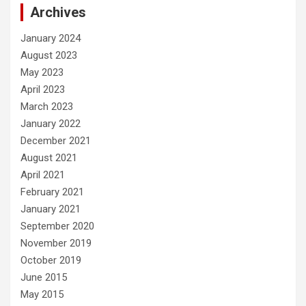
Archives
January 2024
August 2023
May 2023
April 2023
March 2023
January 2022
December 2021
August 2021
April 2021
February 2021
January 2021
September 2020
November 2019
October 2019
June 2015
May 2015