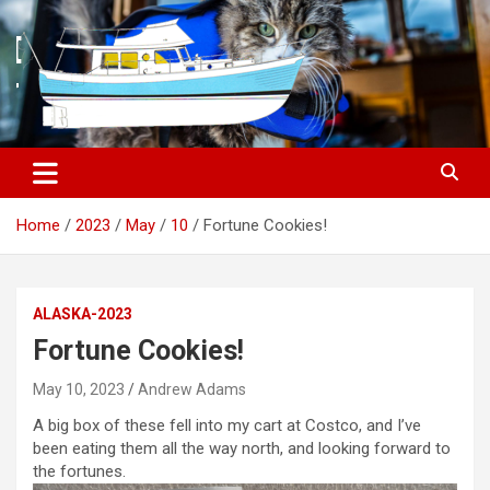
S
k
i
p
t
o
c
o
n
t
Home
2023
May
10
Fortune Cookies!
e
n
t
ALASKA-2023
Fortune Cookies!
May 10, 2023
Andrew Adams
A big box of these fell into my cart at Costco, and I’ve
been eating them all the way north, and looking forward to
the fortunes.