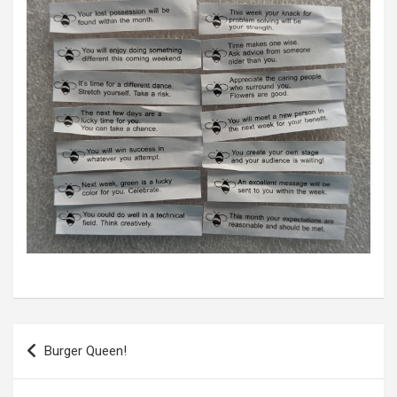
P
Burger Queen!
o
s