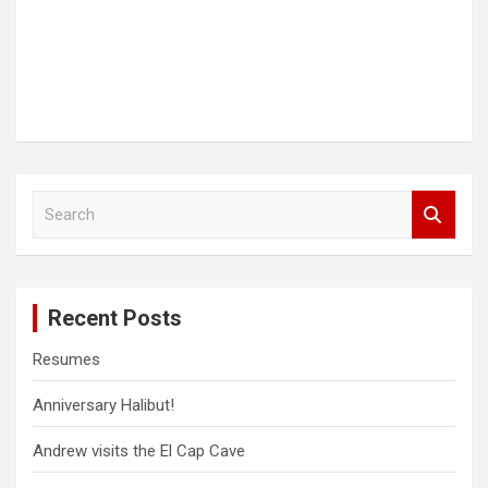
S
e
a
r
c
Recent Posts
h
Resumes
Anniversary Halibut!
Andrew visits the El Cap Cave