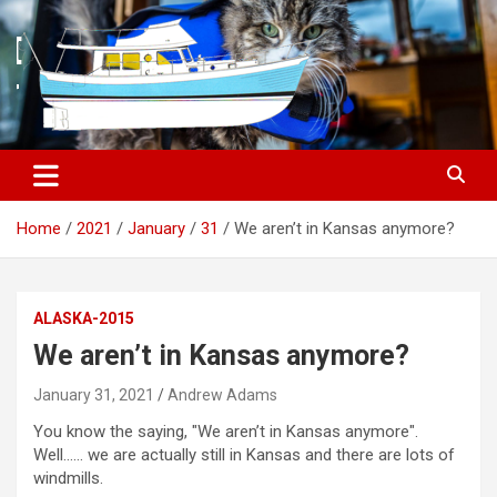
S
k
i
p
t
o
c
o
n
t
Home
2021
January
31
We aren’t in Kansas anymore?
e
n
t
ALASKA-2015
We aren’t in Kansas anymore?
January 31, 2021
Andrew Adams
You know the saying, "We aren’t in Kansas anymore".
Well…… we are actually still in Kansas and there are lots of
windmills.