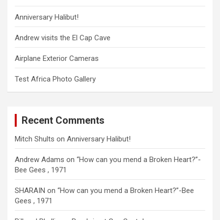
Anniversary Halibut!
Andrew visits the El Cap Cave
Airplane Exterior Cameras
Test Africa Photo Gallery
Recent Comments
Mitch Shults
on
Anniversary Halibut!
Andrew Adams
on
“How can you mend a Broken Heart?”-
Bee Gees , 1971
SHARAIN
on
“How can you mend a Broken Heart?”-Bee
Gees , 1971