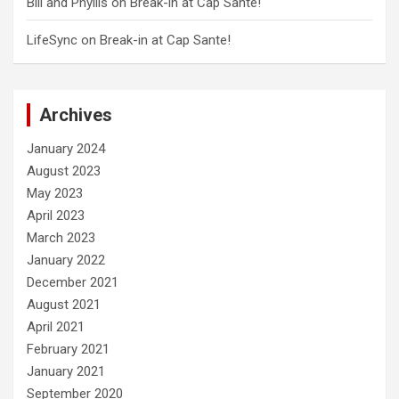
Bill and Phyllis
on
Break-in at Cap Sante!
LifeSync
on
Break-in at Cap Sante!
Archives
January 2024
August 2023
May 2023
April 2023
March 2023
January 2022
December 2021
August 2021
April 2021
February 2021
January 2021
September 2020