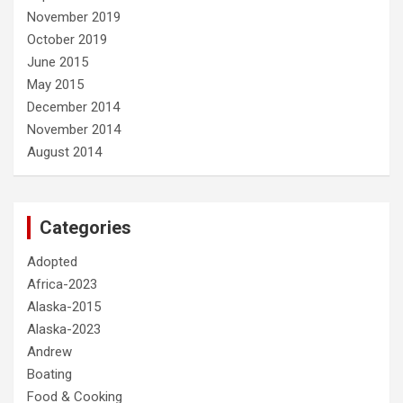
November 2019
October 2019
June 2015
May 2015
December 2014
November 2014
August 2014
Categories
Adopted
Africa-2023
Alaska-2015
Alaska-2023
Andrew
Boating
Food & Cooking