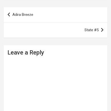
P
Adira Breeze
o
s
State #5
t
n
a
Leave a Reply
v
i
g
a
t
i
o