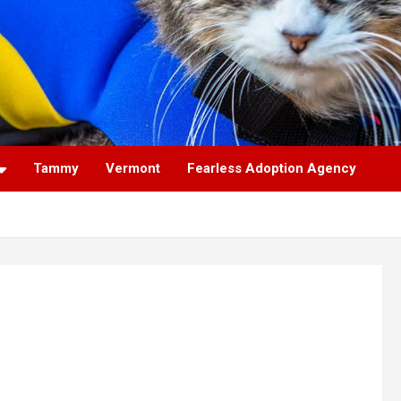
Tammy
Vermont
Fearless Adoption Agency