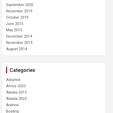
September 2020
November 2019
October 2019
June 2015
May 2015
December 2014
November 2014
August 2014
Categories
Adopted
Africa-2023
Alaska-2015
Alaska-2023
Andrew
Boating