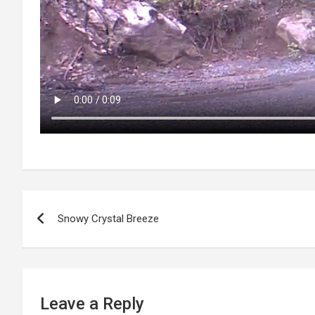
P
Snowy Crystal Breeze
o
s
t
Leave a Reply