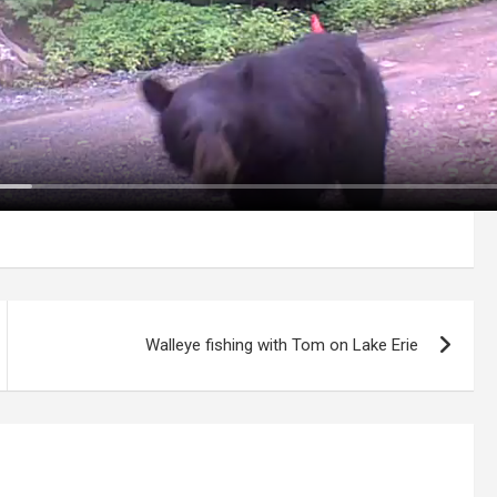
Walleye fishing with Tom on Lake Erie