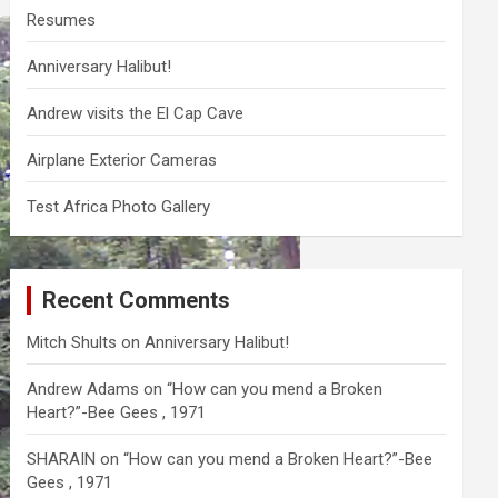
Resumes
Anniversary Halibut!
Andrew visits the El Cap Cave
Airplane Exterior Cameras
Test Africa Photo Gallery
Recent Comments
Mitch Shults
on
Anniversary Halibut!
Andrew Adams
on
“How can you mend a Broken
Heart?”-Bee Gees , 1971
SHARAIN
on
“How can you mend a Broken Heart?”-Bee
Gees , 1971