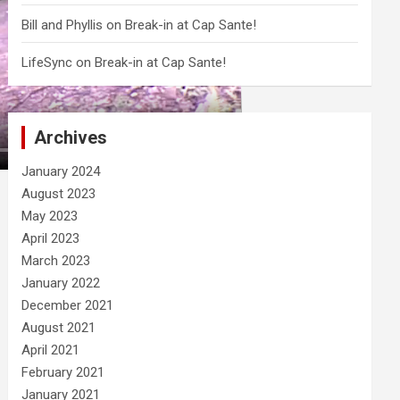
Bill and Phyllis
on
Break-in at Cap Sante!
LifeSync
on
Break-in at Cap Sante!
Archives
January 2024
August 2023
May 2023
April 2023
March 2023
January 2022
December 2021
August 2021
April 2021
February 2021
January 2021