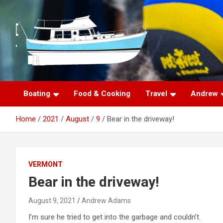
S
k
i
p
t
o
c
o
n
Boating
Food & Cooking
Travel
Andrew
t
e
Home
2021
August
9
Bear in the driveway!
n
t
VERMONT
Bear in the driveway!
August 9, 2021
Andrew Adams
I’m sure he tried to get into the garbage and couldn’t.